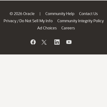
© 2026 Oracle
Community Help
Contact Us
|
Privacy
Do Not Sell My Info
Community Integrity Policy
/
Ad Choices
Careers