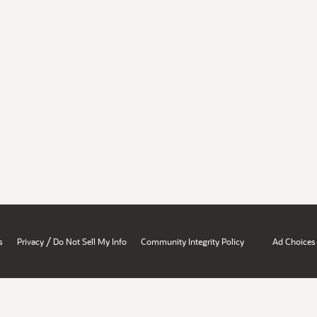
/
s
Privacy
Do Not Sell My Info
Community Integrity Policy
Ad Choices