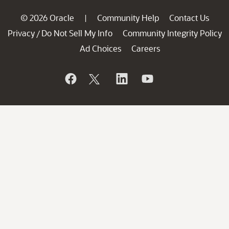
© 2026 Oracle
Community Help
Contact Us
|
Privacy
Do Not Sell My Info
Community Integrity Policy
/
Ad Choices
Careers