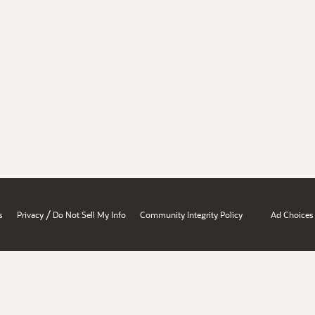
/
s
Privacy
Do Not Sell My Info
Community Integrity Policy
Ad Choices