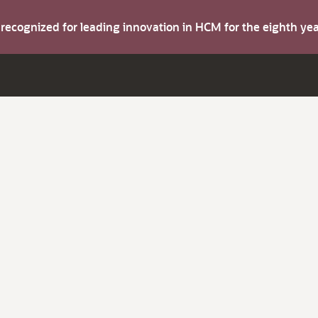
s recognized for leading innovation in HCM for the eighth y