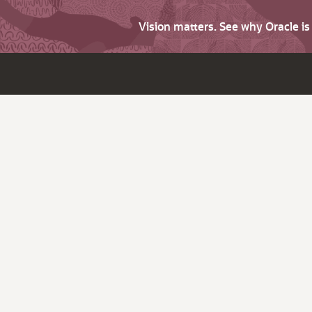
Vision matters. See why Oracle i