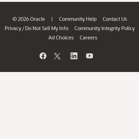
© 2026 Oracle
Community Help
Contact Us
|
Privacy
Do Not Sell My Info
Community Integrity Policy
/
Ad Choices
Careers