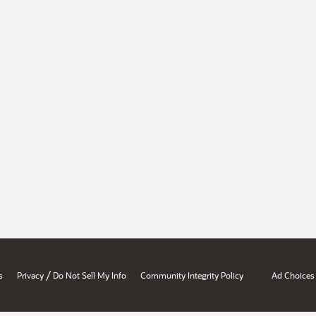
/
s
Privacy
Do Not Sell My Info
Community Integrity Policy
Ad Choices