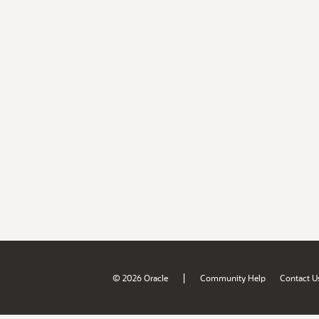
|
© 2026 Oracle
Community Help
Contact U