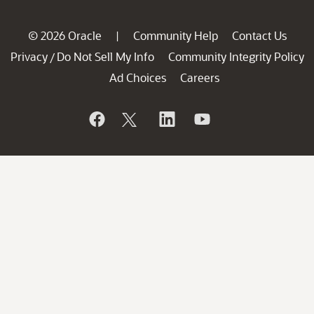
© 2026 Oracle
Community Help
Contact Us
|
Privacy
Do Not Sell My Info
Community Integrity Policy
/
Ad Choices
Careers