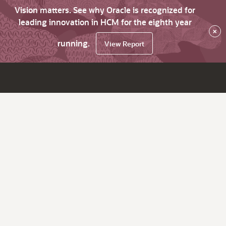
Vision matters. See why Oracle is recognized for
leading innovation in HCM for the eighth year
×
running.
View Report