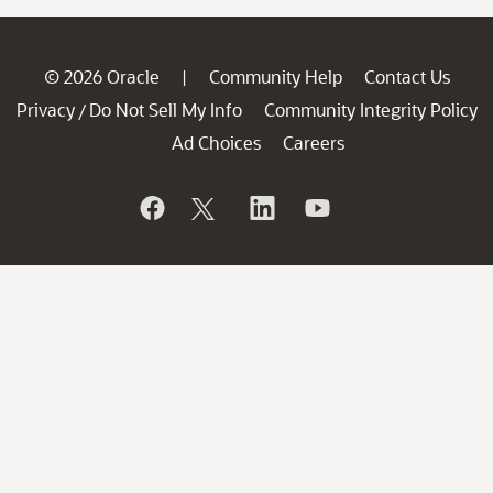
© 2026 Oracle
Community Help
Contact Us
|
Privacy
Do Not Sell My Info
Community Integrity Policy
/
Ad Choices
Careers