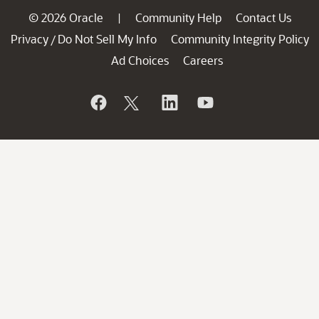
© 2026 Oracle
Community Help
Contact Us
|
Privacy
Do Not Sell My Info
Community Integrity Policy
/
Ad Choices
Careers