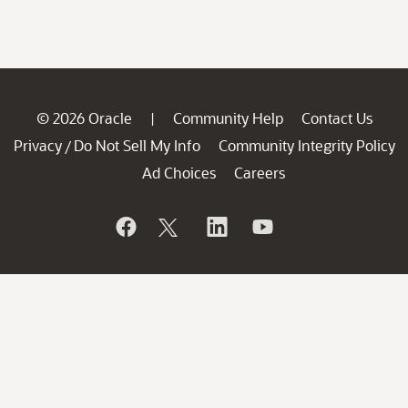
© 2026 Oracle
Community Help
Contact Us
|
Privacy
Do Not Sell My Info
Community Integrity Policy
/
Ad Choices
Careers