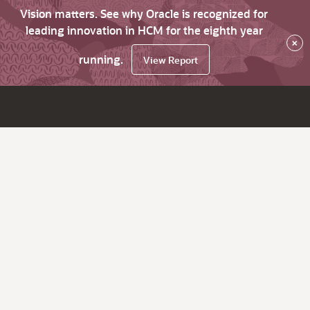
Vision matters. See why Oracle is recognized for
leading innovation in HCM for the eighth year
×
running.
View Report