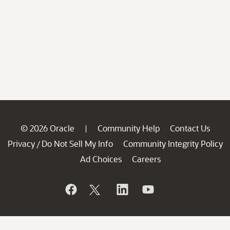
© 2026 Oracle
Community Help
Contact Us
|
Privacy
Do Not Sell My Info
Community Integrity Policy
/
Ad Choices
Careers