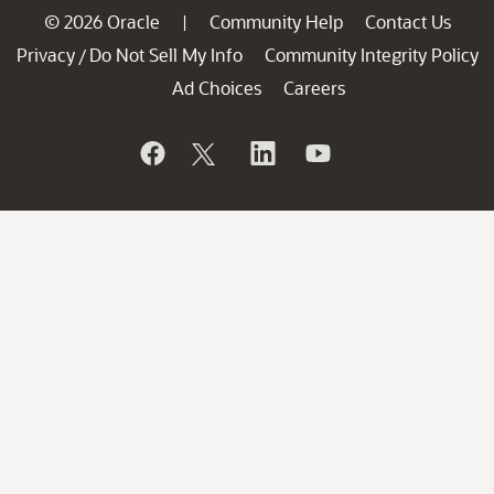
© 2026 Oracle
Community Help
Contact Us
|
Privacy
Do Not Sell My Info
Community Integrity Policy
/
Ad Choices
Careers