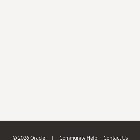
© 2026 Oracle
Community Help
Contact Us
|