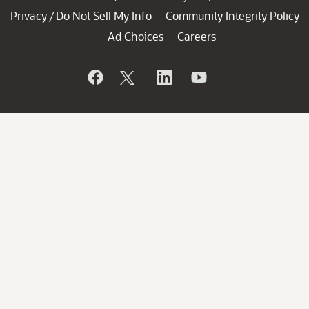
Privacy
Do Not Sell My Info
Community Integrity Policy
/
Ad Choices
Careers