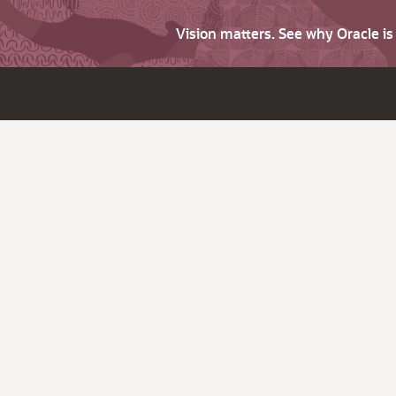
Vision matters. See why Oracle i