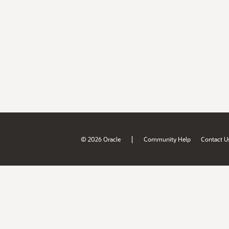
|
© 2026 Oracle
Community Help
Contact U