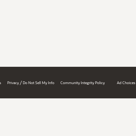
/
s
Privacy
Do Not Sell My Info
Community Integrity Policy
Ad Choices