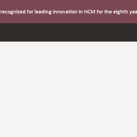
s recognized for leading innovation in HCM for the eighth y