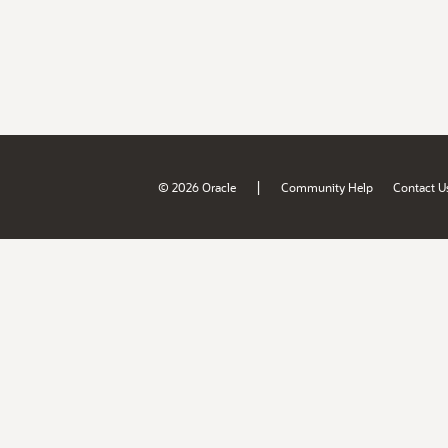
|
© 2026 Oracle
Community Help
Contact U