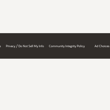
/
s
Privacy
Do Not Sell My Info
Community Integrity Policy
Ad Choices