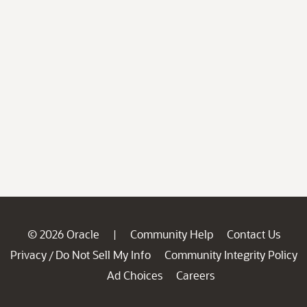
© 2026 Oracle
Community Help
Contact Us
|
Privacy
Do Not Sell My Info
Community Integrity Policy
/
Ad Choices
Careers