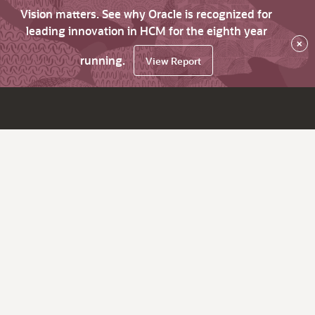
Vision matters. See why Oracle is recognized for
leading innovation in HCM for the eighth year
×
running.
View Report