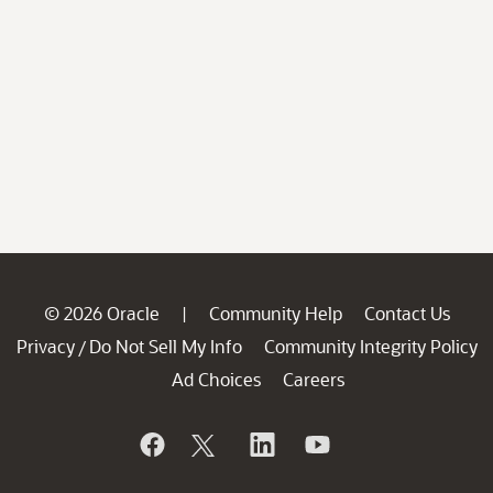
© 2026 Oracle
Community Help
Contact Us
|
Privacy
Do Not Sell My Info
Community Integrity Policy
/
Ad Choices
Careers