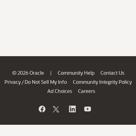
© 2026 Oracle
Community Help
Contact Us
|
Privacy
Do Not Sell My Info
Community Integrity Policy
/
Ad Choices
Careers