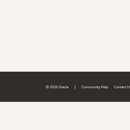
|
© 2026 Oracle
Community Help
Contact U