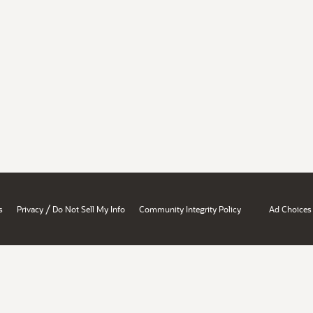
/
s
Privacy
Do Not Sell My Info
Community Integrity Policy
Ad Choices