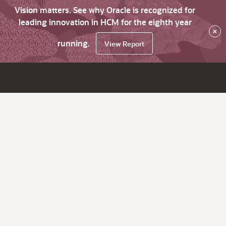
Vision matters. See why Oracle is recognized for
leading innovation in HCM for the eighth year
×
running.
View Report