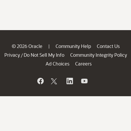
© 2026 Oracle
Community Help
Contact Us
|
Privacy
Do Not Sell My Info
Community Integrity Policy
/
Ad Choices
Careers