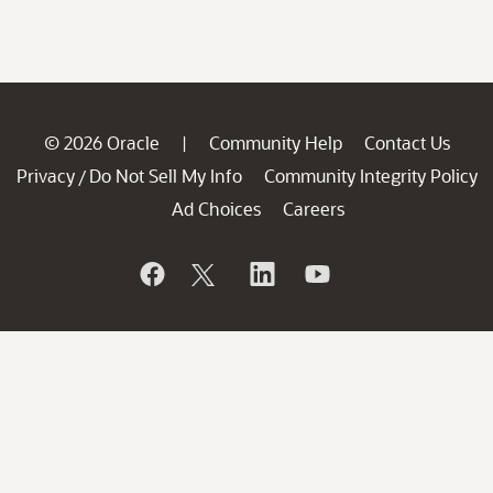
© 2026 Oracle
Community Help
Contact Us
|
Privacy
Do Not Sell My Info
Community Integrity Policy
/
Ad Choices
Careers