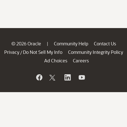
© 2026 Oracle
Community Help
Contact Us
|
Privacy
Do Not Sell My Info
Community Integrity Policy
/
Ad Choices
Careers