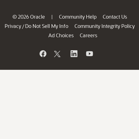
© 2026 Oracle
Community Help
Contact Us
|
Privacy
Do Not Sell My Info
Community Integrity Policy
/
Ad Choices
Careers