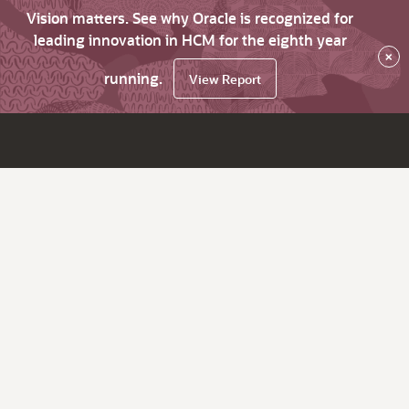
Vision matters. See why Oracle is recognized for
leading innovation in HCM for the eighth year
×
running.
View Report