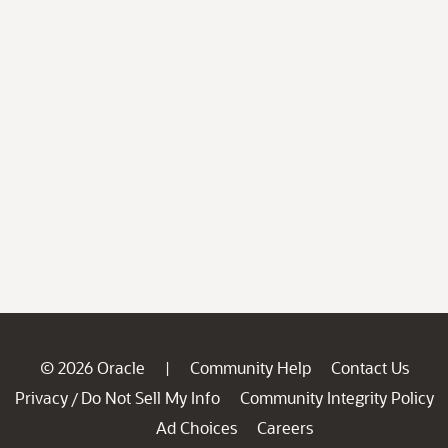
© 2026 Oracle
Community Help
Contact Us
|
Privacy
Do Not Sell My Info
Community Integrity Policy
/
Ad Choices
Careers