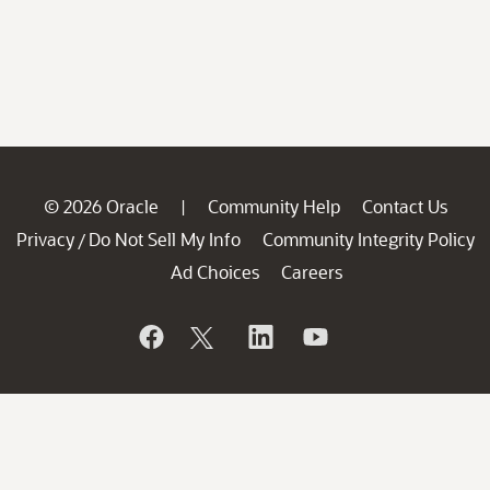
© 2026 Oracle
Community Help
Contact Us
|
Privacy
Do Not Sell My Info
Community Integrity Policy
/
Ad Choices
Careers