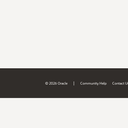
|
© 2026 Oracle
Community Help
Contact U