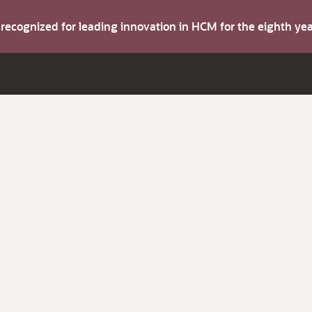
s recognized for leading innovation in HCM for the eighth y