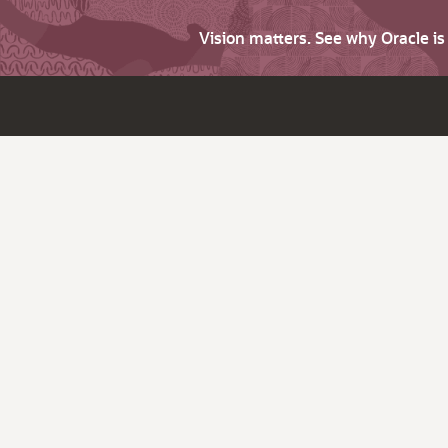
Vision matters. See why Oracle i