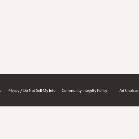
/
s
Privacy
Do Not Sell My Info
Community Integrity Policy
Ad Choices