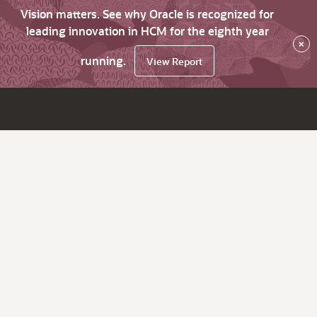
Vision matters. See why Oracle is recognized for
leading innovation in HCM for the eighth year
×
running.
View Report