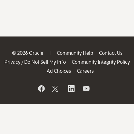
© 2026 Oracle
Community Help
Contact Us
|
Privacy
Do Not Sell My Info
Community Integrity Policy
/
Ad Choices
Careers