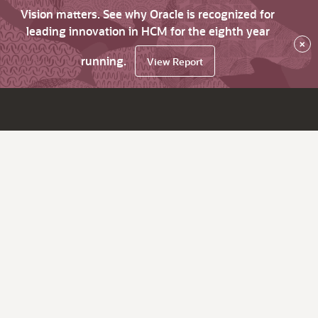
Vision matters. See why Oracle is recognized for
leading innovation in HCM for the eighth year
×
running.
View Report