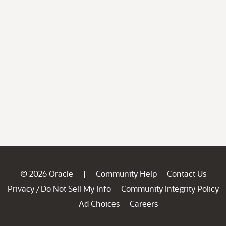
© 2026 Oracle
Community Help
Contact Us
|
Privacy
Do Not Sell My Info
Community Integrity Policy
/
Ad Choices
Careers