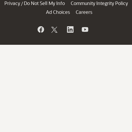
Privacy
Do Not Sell My Info
Community Integrity Policy
/
Ad Choices
Careers