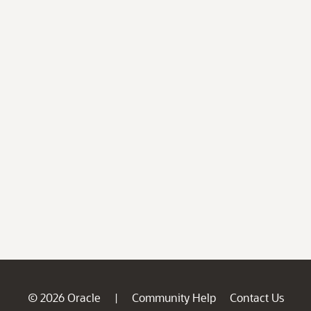
© 2026 Oracle
Community Help
Contact Us
|