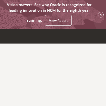
Vision matters. See why Oracle is recognized for
leading innovation in HCM for the eighth year
×
running.
View Report