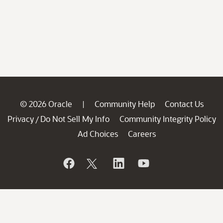
© 2026 Oracle
Community Help
Contact Us
|
Privacy
Do Not Sell My Info
Community Integrity Policy
/
Ad Choices
Careers