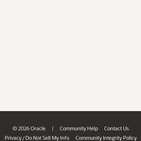
© 2026 Oracle
Community Help
Contact Us
|
Privacy
Do Not Sell My Info
Community Integrity Policy
/