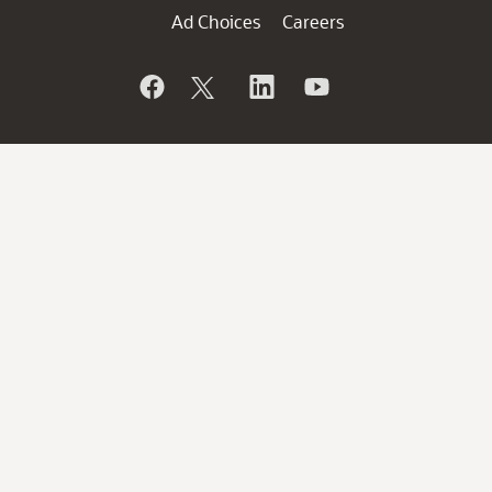
Ad Choices
Careers