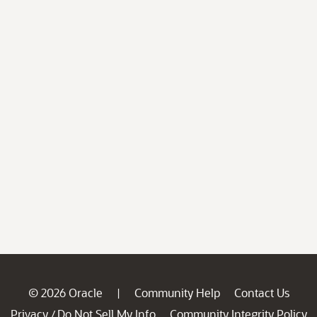
© 2026 Oracle
Community Help
Contact Us
|
Privacy
Do Not Sell My Info
Community Integrity Policy
/