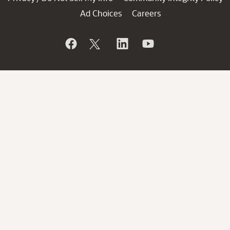
Ad Choices
Careers