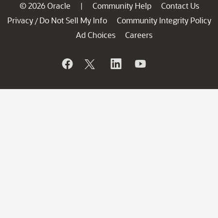
© 2026 Oracle
Community Help
Contact Us
|
Privacy
Do Not Sell My Info
Community Integrity Policy
/
Ad Choices
Careers