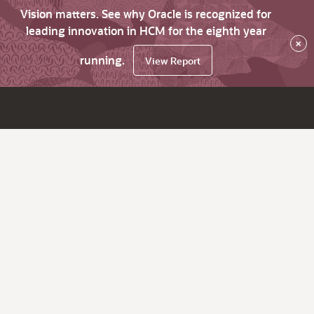
Vision matters. See why Oracle is recognized for
leading innovation in HCM for the eighth year
×
running.
View Report