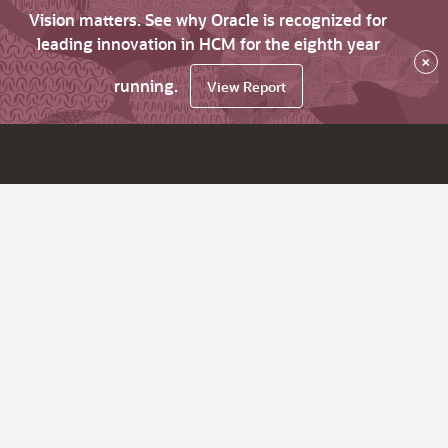
Vision matters. See why Oracle is recognized for
leading innovation in HCM for the eighth year
×
running.
View Report