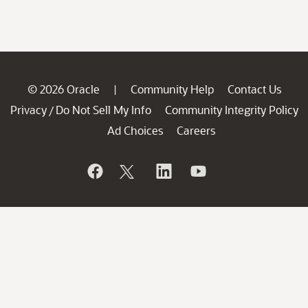
© 2026 Oracle
Community Help
Contact Us
|
Privacy
Do Not Sell My Info
Community Integrity Policy
/
Ad Choices
Careers