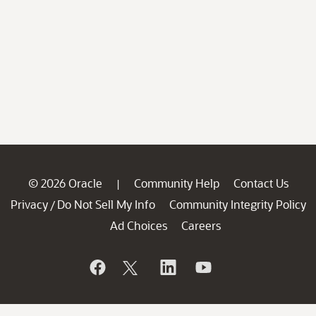
© 2026 Oracle
Community Help
Contact Us
|
Privacy
Do Not Sell My Info
Community Integrity Policy
/
Ad Choices
Careers