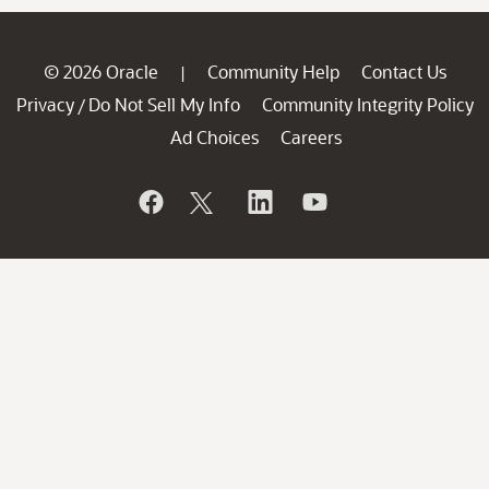
© 2026 Oracle
Community Help
Contact Us
|
Privacy
Do Not Sell My Info
Community Integrity Policy
/
Ad Choices
Careers