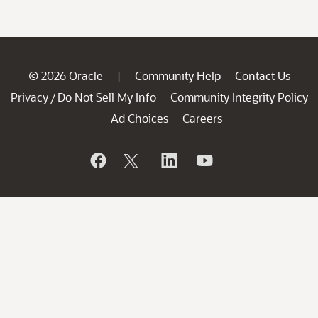
© 2026 Oracle
Community Help
Contact Us
|
Privacy
Do Not Sell My Info
Community Integrity Policy
/
Ad Choices
Careers