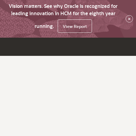
Vision matters. See why Oracle is recognized for
leading innovation in HCM for the eighth year
×
running.
View Report