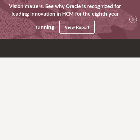
Vision matters. See why Oracle is recognized for
leading innovation in HCM for the eighth year
×
running.
View Report