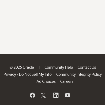
© 2026 Oracle
Community Help
Contact Us
|
Privacy
Do Not Sell My Info
Community Integrity Policy
/
Ad Choices
Careers