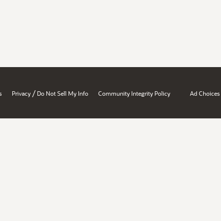
/
s
Privacy
Do Not Sell My Info
Community Integrity Policy
Ad Choices