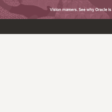
Vision matters. See why Oracle i