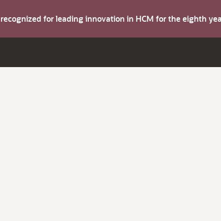
s recognized for leading innovation in HCM for the eighth y