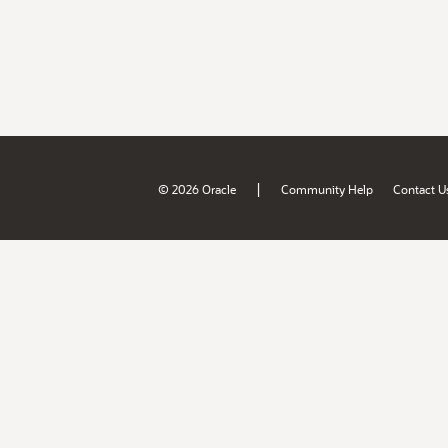
|
© 2026 Oracle
Community Help
Contact U