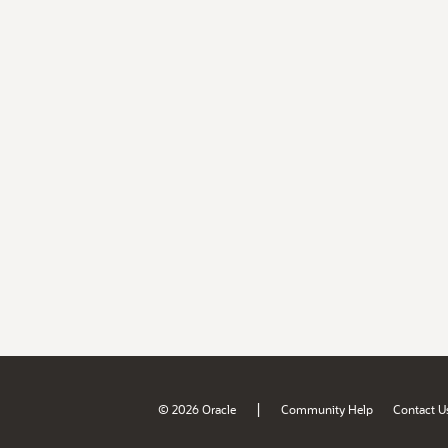
|
© 2026 Oracle
Community Help
Contact U