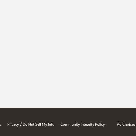
/
s
Privacy
Do Not Sell My Info
Community Integrity Policy
Ad Choices