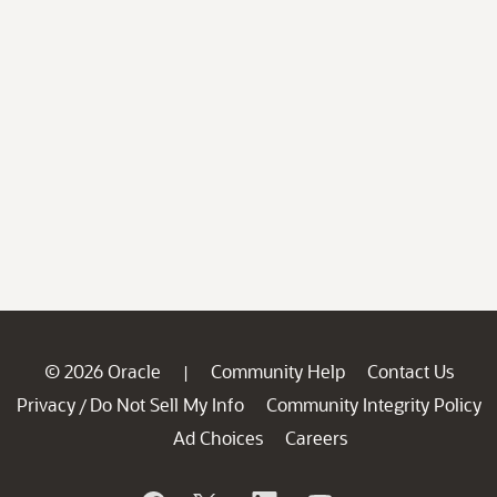
© 2026 Oracle
Community Help
Contact Us
|
Privacy
Do Not Sell My Info
Community Integrity Policy
/
Ad Choices
Careers