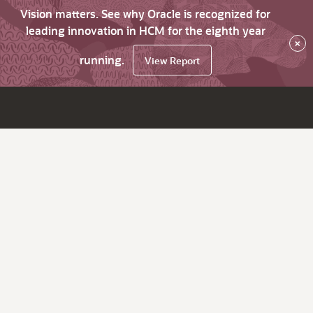
Vision matters. See why Oracle is recognized for
leading innovation in HCM for the eighth year
×
running.
View Report