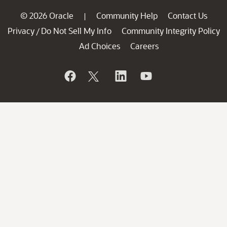
© 2026 Oracle
Community Help
Contact Us
|
Privacy
Do Not Sell My Info
Community Integrity Policy
/
Ad Choices
Careers