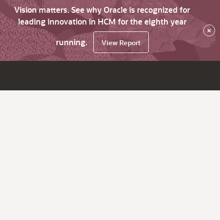
Vision matters. See why Oracle is recognized for
leading innovation in HCM for the eighth year
×
running.
View Report