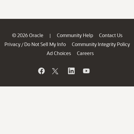
© 2026 Oracle
Community Help
Contact Us
|
Privacy
Do Not Sell My Info
Community Integrity Policy
/
Ad Choices
Careers