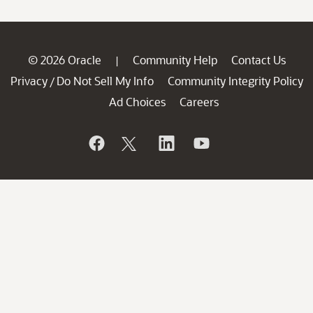
© 2026 Oracle
Community Help
Contact Us
|
Privacy
Do Not Sell My Info
Community Integrity Policy
/
Ad Choices
Careers