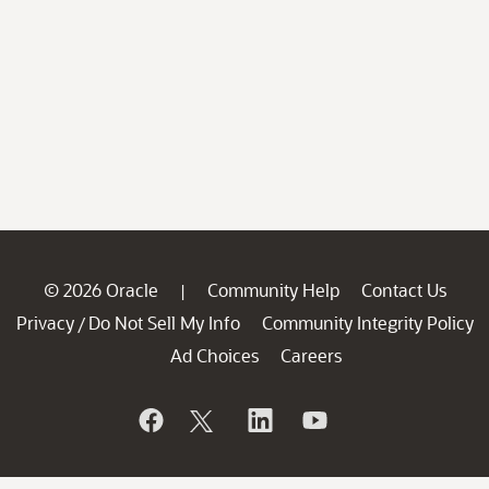
© 2026 Oracle
Community Help
Contact Us
|
Privacy
Do Not Sell My Info
Community Integrity Policy
/
Ad Choices
Careers