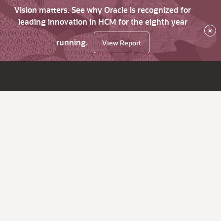
Vision matters. See why Oracle is recognized for
leading innovation in HCM for the eighth year
×
running.
View Report