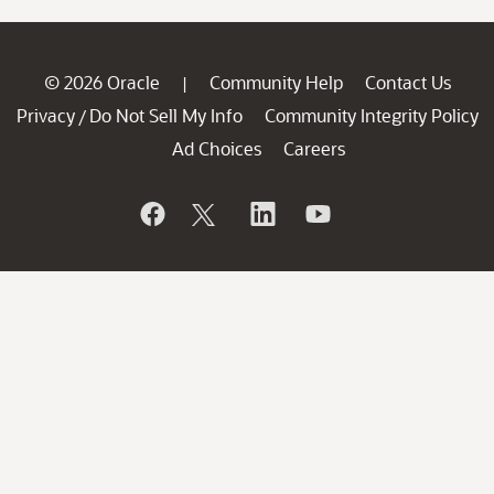
© 2026 Oracle
Community Help
Contact Us
|
Privacy
Do Not Sell My Info
Community Integrity Policy
/
Ad Choices
Careers