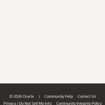
© 2026 Oracle
Community Help
Contact Us
|
Privacy
Do Not Sell My Info
Community Integrity Policy
/