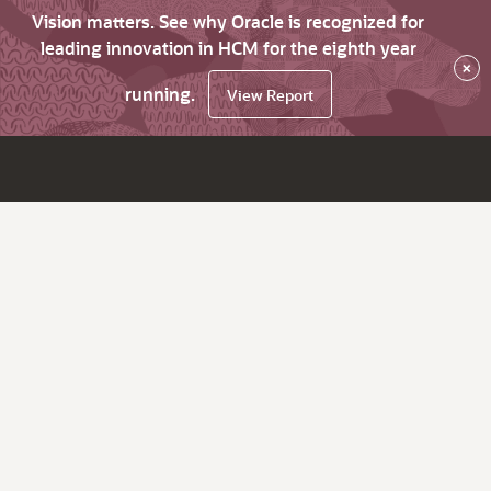
Vision matters. See why Oracle is recognized for
leading innovation in HCM for the eighth year
×
running.
View Report