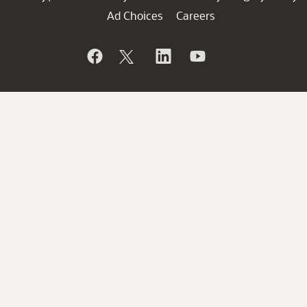
Ad Choices
Careers