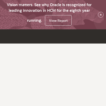
Vision matters. See why Oracle is recognized for
leading innovation in HCM for the eighth year
×
running.
View Report