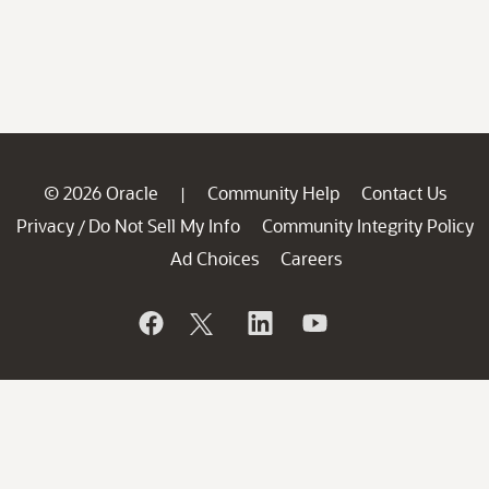
© 2026 Oracle
Community Help
Contact Us
|
Privacy
Do Not Sell My Info
Community Integrity Policy
/
Ad Choices
Careers