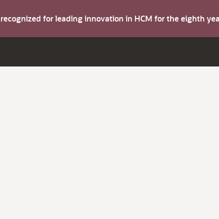
s recognized for leading innovation in HCM for the eighth y