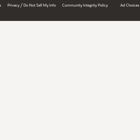
/
s
Privacy
Do Not Sell My Info
Community Integrity Policy
Ad Choices