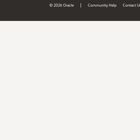
|
© 2026 Oracle
Community Help
Contact U