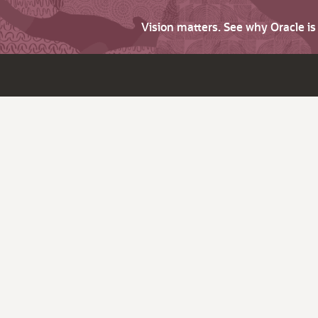
Vision matters. See why Oracle i