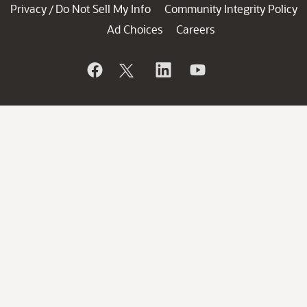
Privacy
Do Not Sell My Info
Community Integrity Policy
/
Ad Choices
Careers