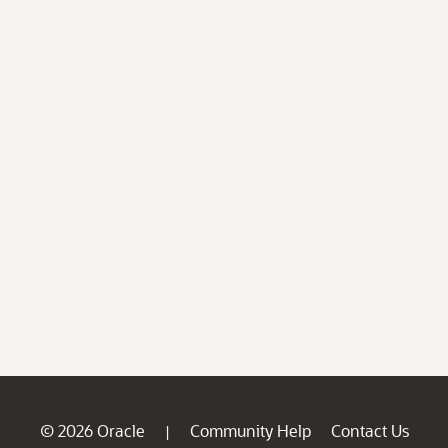
© 2026 Oracle
Community Help
Contact Us
|